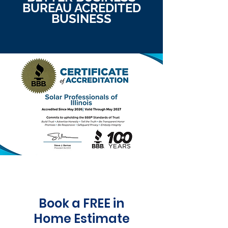
BUREAU ACREDITED
BUSINESS
Book a FREE in
Home Estimate