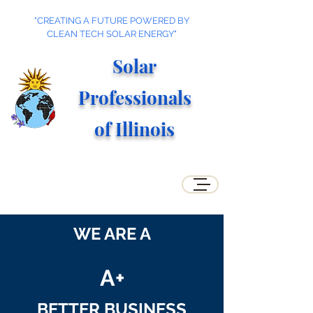
"CREATING A FUTURE POWERED BY
CLEAN TECH SOLAR ENERGY"
Solar
Professionals
of Illino
is
WE ARE A
A+
BETTER BUSINESS