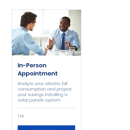
In-Person
Appointment
Analyze your electric bill
consumption and project
your savings installing a
solar panels system.
1 hr