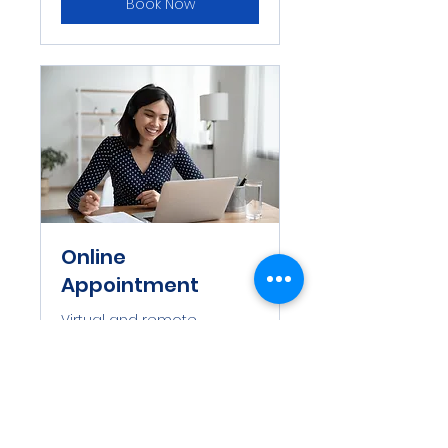
Book Now
Online
Appointment
Virtual and remote
appointment
1 hr
Book Now