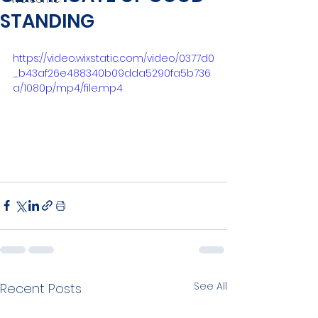
STANDING
https://video.wixstatic.com/video/0377d0
_b43af26e488340b09dda5290fa5b736
a/1080p/mp4/file.mp4
See All
Recent Posts