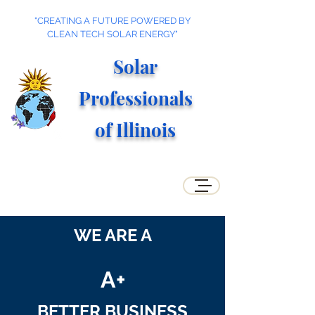
"CREATING A FUTURE POWERED BY
CLEAN TECH SOLAR ENERGY"
Solar
Professionals
of Illino
is
WE ARE A
A+
BETTER BUSINESS