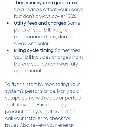
than your system generates
: 
Solar panels offset your usage 
but don’t always cover 100%.
Utility fees and charges
: Some 
parts of your bill, like grid 
maintenance fees, don’t go 
away with solar.
Billing cycle timing
: Sometimes 
your bill includes charges from 
before your system was fully 
operational.
To fix this, start by monitoring your 
system’s performance. Many solar 
setups come with apps or portals 
that show real-time energy 
production. If you notice a drop, 
call your installer to check for 
issues. Also, review your energy 