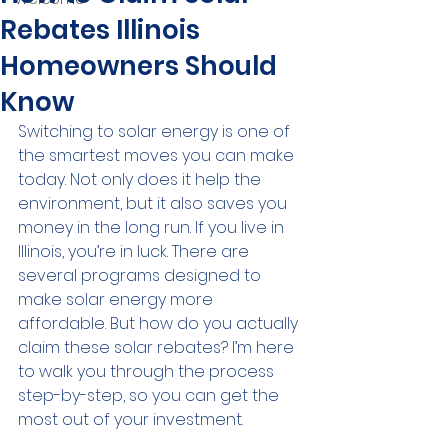
Rebates Illinois
Homeowners Should
Know
Switching to solar energy is one of 
the smartest moves you can make 
today. Not only does it help the 
environment, but it also saves you 
money in the long run. If you live in 
Illinois, you’re in luck. There are 
several programs designed to 
make solar energy more 
affordable. But how do you actually 
claim these solar rebates? I’m here 
to walk you through the process 
step-by-step, so you can get the 
most out of your investment.