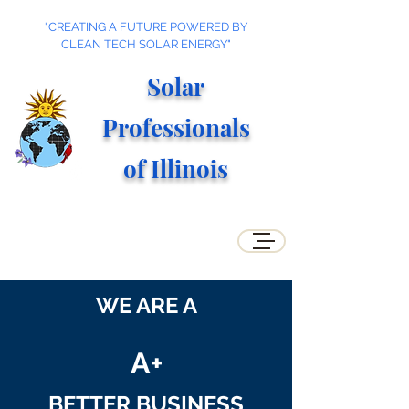
"CREATING A FUTURE POWERED BY
CLEAN TECH SOLAR ENERGY"
Solar
Professionals
of Illino
is
WE ARE A
A+
BETTER BUSINESS