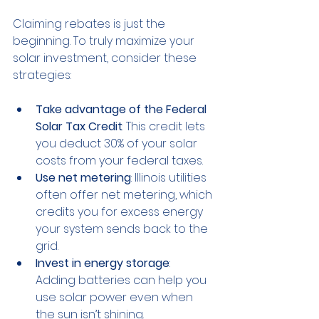
Claiming rebates is just the 
beginning. To truly maximize your 
solar investment, consider these 
strategies:
Take advantage of the Federal 
Solar Tax Credit
: This credit lets 
you deduct 30% of your solar 
costs from your federal taxes.
Use net metering
: Illinois utilities 
often offer net metering, which 
credits you for excess energy 
your system sends back to the 
grid.
Invest in energy storage
: 
Adding batteries can help you 
use solar power even when 
the sun isn’t shining.