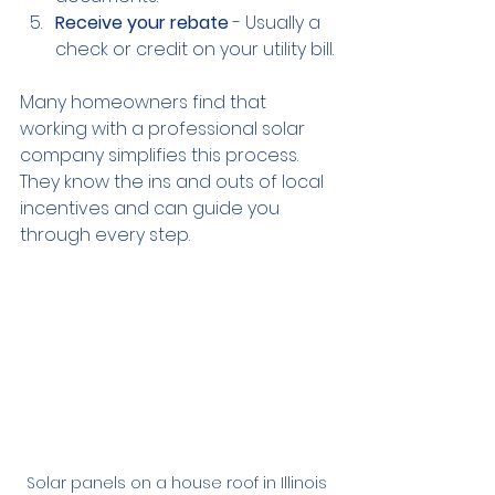
Receive your rebate
 - Usually a 
check or credit on your utility bill.
Many homeowners find that 
working with a professional solar 
company simplifies this process. 
They know the ins and outs of local 
incentives and can guide you 
through every step.
Solar panels on a house roof in Illinois