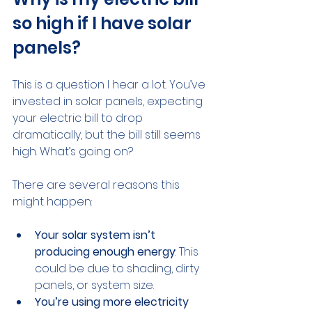
so high if I have solar 
panels?
This is a question I hear a lot. You’ve 
invested in solar panels, expecting 
your electric bill to drop 
dramatically, but the bill still seems 
high. What’s going on?
There are several reasons this 
might happen:
Your solar system isn’t 
producing enough energy
: This 
could be due to shading, dirty 
panels, or system size.
You’re using more electricity 