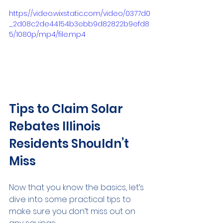
https://video.wixstatic.com/video/0377d0
_2d08c2de44154b3ebb9d82822b9efd8
5/1080p/mp4/file.mp4
Tips to Claim Solar 
Rebates Illinois 
Residents Shouldn’t 
Miss
Now that you know the basics, let’s 
dive into some practical tips to 
make sure you don’t miss out on 