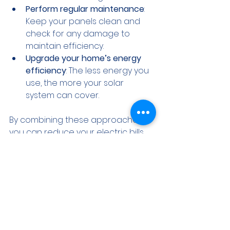
Perform regular maintenance
: 
Keep your panels clean and 
check for any damage to 
maintain efficiency.
Upgrade your home’s energy 
efficiency
: The less energy you 
use, the more your solar 
system can cover.
By combining these approaches, 
you can reduce your electric bills 
significantly and increase your 
home’s value.
What to Expect When 
Working with Solar 
Professionals of Illinois