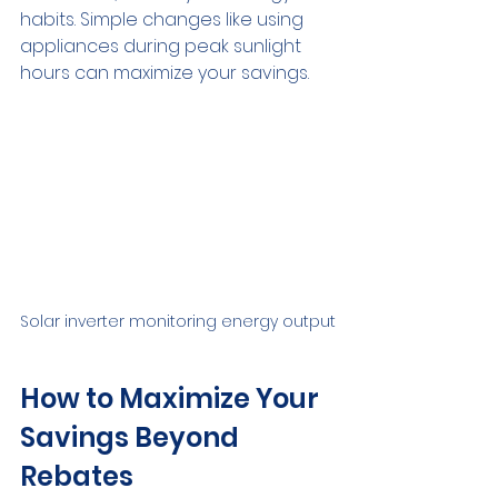
habits. Simple changes like using 
appliances during peak sunlight 
hours can maximize your savings.
Solar inverter monitoring energy output
How to Maximize Your 
Savings Beyond 
Rebates