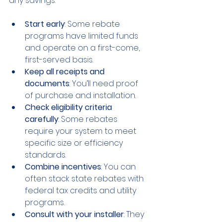
any savings:
Start early
: Some rebate 
programs have limited funds 
and operate on a first-come, 
first-served basis.
Keep all receipts and 
documents
: You’ll need proof 
of purchase and installation.
Check eligibility criteria 
carefully
: Some rebates 
require your system to meet 
specific size or efficiency 
standards.
Combine incentives
: You can 
often stack state rebates with 
federal tax credits and utility 
programs.
Consult with your installer
: They 