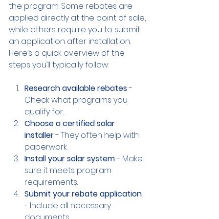
the program. Some rebates are 
applied directly at the point of sale, 
while others require you to submit 
an application after installation. 
Here’s a quick overview of the 
steps you’ll typically follow:
Research available rebates
 - 
Check what programs you 
qualify for.
Choose a certified solar 
installer
 - They often help with 
paperwork.
Install your solar system
 - Make 
sure it meets program 
requirements.
Submit your rebate application
- Include all necessary 
documents.