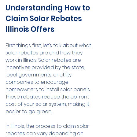
Understanding How to 
Claim Solar Rebates 
Illinois Offers
First things first, let’s talk about what 
solar rebates are and how they 
work in Illinois. Solar rebates are 
incentives provided by the state, 
local governments, or utility 
companies to encourage 
homeowners to install solar panels. 
These rebates reduce the upfront 
cost of your solar system, making it 
easier to go green.
In Illinois, the process to claim solar 
rebates can vary depending on 