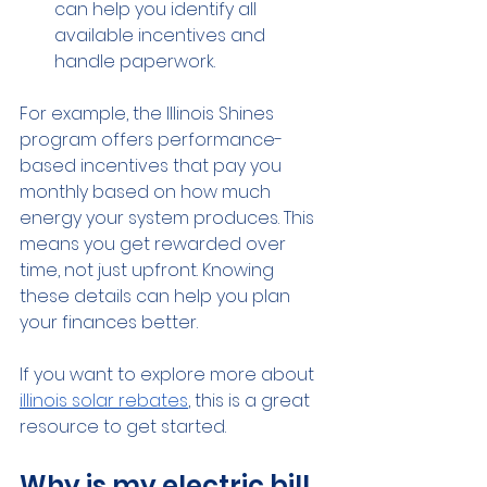
can help you identify all 
available incentives and 
handle paperwork.
For example, the Illinois Shines 
program offers performance-
based incentives that pay you 
monthly based on how much 
energy your system produces. This 
means you get rewarded over 
time, not just upfront. Knowing 
these details can help you plan 
your finances better.
If you want to explore more about 
illinois solar rebates
, this is a great 
resource to get started.
Why is my electric bill 