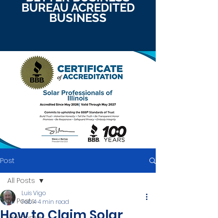
BUREAU ACREDITED
BUSINESS
Post
All Posts
Luis Vigo
All Posts
Feb 4
4 min read
How to Claim Solar
Welcome