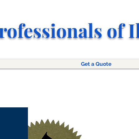
rofessionals of I
Get a Quote