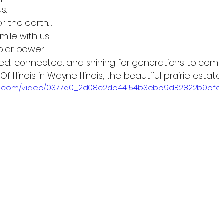
s.
 the earth…
ile with us.
olar power.
lled, connected, and shining for generations to com
f Illinois in Wayne Illinois, the beautiful prairie estate
tatic.com/video/0377d0_2d08c2de44154b3ebb9d82822b9ef