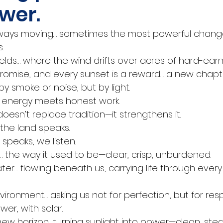
wer.
always moving… sometimes the most powerful change
.
ields… where the wind drifts over acres of hard-earn
 promise, and every sunset is a reward… a new chapte
 smoke or noise, but by light.
n energy meets honest work.
esn’t replace tradition—it strengthens it.
the land speaks.
speaks, we listen.
r… the way it used to be—clear, crisp, unburdened.
ter… flowing beneath us, carrying life through every
vironment… asking us not for perfection, but for respo
er, with solar.
a new horizon, turning sunlight into power—clean, ste