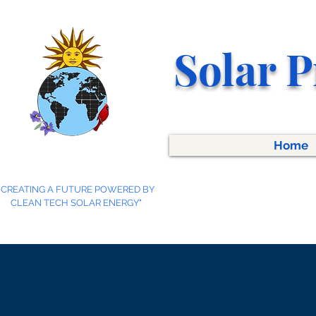
Solar P
Home
"CREATING A FUTURE POWERED BY
CLEAN TECH SOLAR ENERGY"