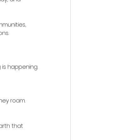
mmunities, 
ons.
 is happening.
hey roam.
arth that 