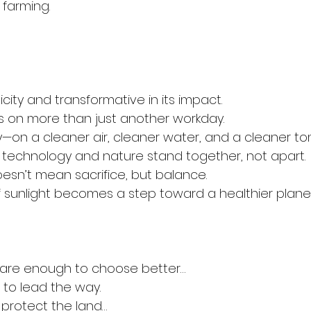
f farming.
licity and transformative in its impact.
es on more than just another workday.
lity—on a cleaner air, cleaner water, and a cleaner t
technology and nature stand together, not apart.
sn’t mean sacrifice, but balance.
 sunlight becomes a step toward a healthier planet
are enough to choose better…
to lead the way.
rotect the land…