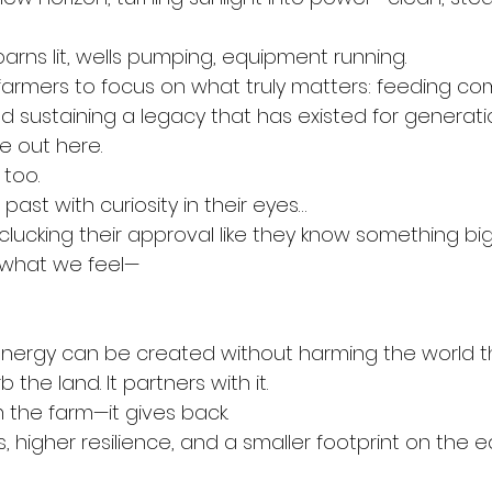
arns lit, wells pumping, equipment running.
farmers to focus on what truly matters: feeding co
d sustaining a legacy that has existed for generati
e out here.
 too.
past with curiosity in their eyes…
clucking their approval like they know something big
 what we feel—
energy can be created without harming the world t
 the land. It partners with it.
m the farm—it gives back.
 higher resilience, and a smaller footprint on the e