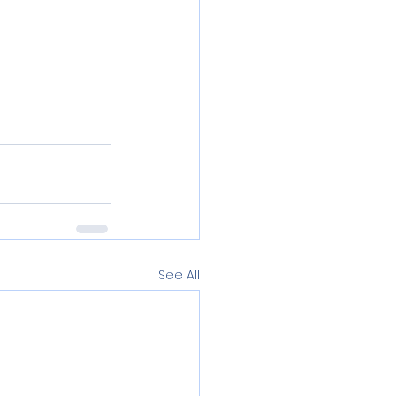
See All