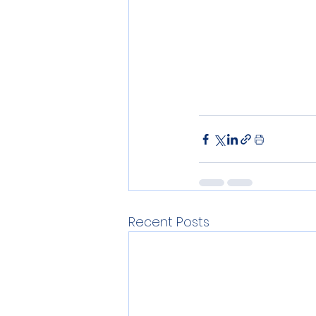
Recent Posts