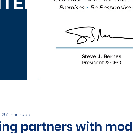
ITED
2025
2 min read
ving partners with mo