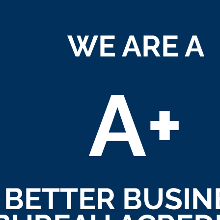
WE ARE A
A+
BETTER BUSIN