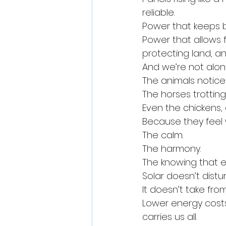
reliable.
Power that keeps b
Power that allows 
protecting land, an
And we’re not alon
The animals notice
The horses trotting 
Even the chickens, 
Because they feel
The calm.
The harmony.
The knowing that 
Solar doesn’t disturb
It doesn’t take fro
Lower energy costs,
carries us all.