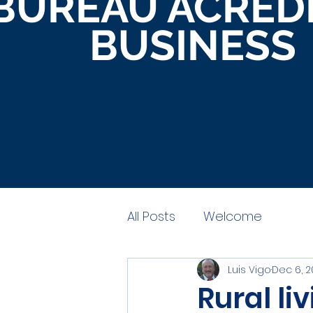
BUREAU ACRED
BUSINESS
All Posts
Welcome
Luis Vigo
Dec 6, 
Rural li