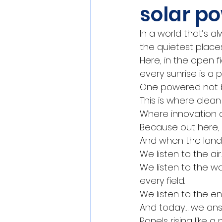
solar po
In a world that’s 
the quietest places
Here, in the open f
every sunrise is a
One powered not by
This is where clea
Where innovation do
Because out here, 
And when the land 
We listen to the ai
We listen to the wa
every field.
We listen to the en
And today… we answ
Panels rising like 