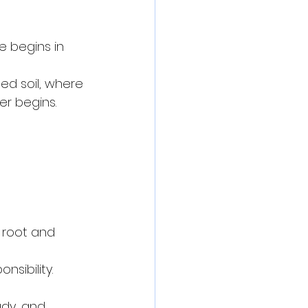
 begins in 
ed soil, where 
r begins. 
 root and 
nsibility.
ady, and 