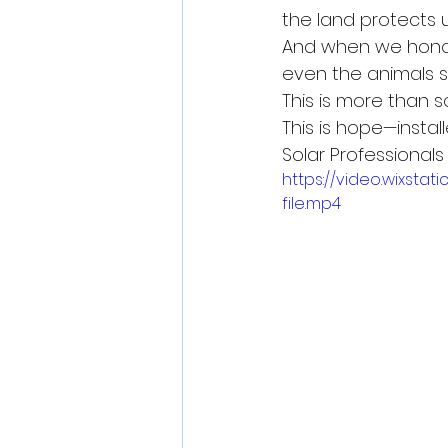
the land protects u
And when we honor
even the animals sm
This is more than s
This is hope—insta
Solar Professionals O
https://video.wixs
file.mp4