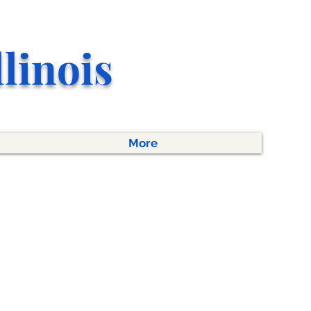
llino
is
More