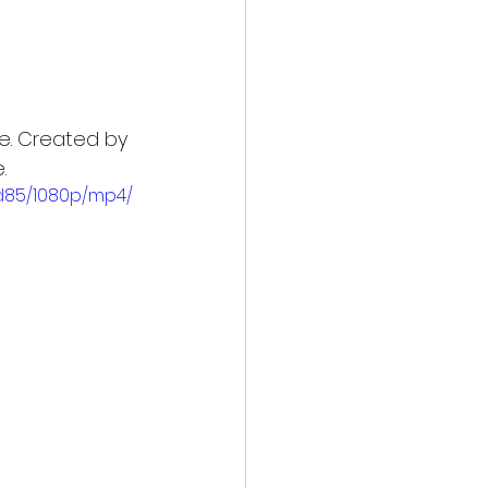
e. Created by 
.
d85/1080p/mp4/