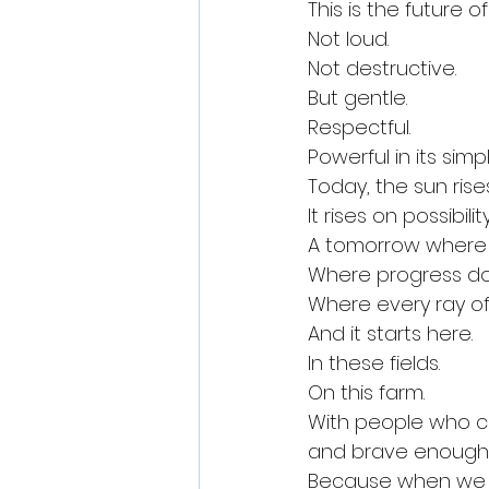
This is the future o
Not loud.
Not destructive.
But gentle.
Respectful.
Powerful in its simp
Today, the sun ris
It rises on possibi
A tomorrow where 
Where progress doe
Where every ray of
And it starts here.
In these fields.
On this farm.
With people who c
and brave enough 
Because when we p