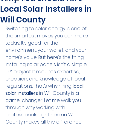
Local Solar Installers in
Will County
Switching to solar energy is one of 
the smartest moves you can make 
today. It’s good for the 
environment, your wallet, and your 
home’s value. But here’s the thing: 
installing solar panels isn’t a simple 
DIY project. It requires expertise, 
precision, and knowledge of local 
regulations. That’s why hiring 
local 
solar installers
 in Will County is a 
game-changer. Let me walk you 
through why working with 
professionals right here in Will 
County makes all the difference.