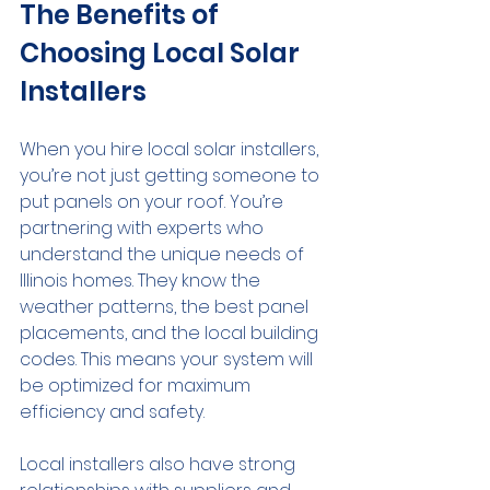
The Benefits of 
Choosing Local Solar 
Installers
When you hire local solar installers, 
you’re not just getting someone to 
put panels on your roof. You’re 
partnering with experts who 
understand the unique needs of 
Illinois homes. They know the 
weather patterns, the best panel 
placements, and the local building 
codes. This means your system will 
be optimized for maximum 
efficiency and safety.
Local installers also have strong 