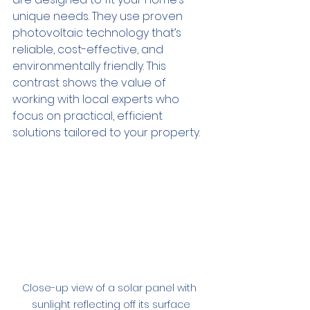
unique needs. They use proven 
photovoltaic technology that’s 
reliable, cost-effective, and 
environmentally friendly. This 
contrast shows the value of 
working with local experts who 
focus on practical, efficient 
solutions tailored to your property.
Close-up view of a solar panel with 
sunlight reflecting off its surface