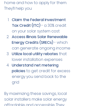
home and how to apply for them. 
They’ll help you:
Claim the Federal Investment 
Tax Credit (ITC)
 - a 30% credit 
on your solar system cost
Access Illinois Solar Renewable 
Energy Credits (SRECs)
 - which 
can generate ongoing income
Utilize local utility rebates
 that 
lower installation expenses
Understand net metering 
policies
 to get credit for excess 
energy you send back to the 
grid
By maximizing these savings, local 
solar installers make solar energy 
affordable and accessible. They 