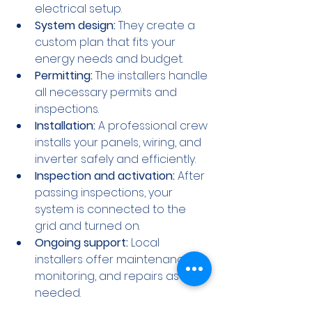
electrical setup.
System design:
 They create a 
custom plan that fits your 
energy needs and budget.
Permitting:
 The installers handle 
all necessary permits and 
inspections.
Installation:
 A professional crew 
installs your panels, wiring, and 
inverter safely and efficiently.
Inspection and activation:
 After 
passing inspections, your 
system is connected to the 
grid and turned on.
Ongoing support:
 Local 
installers offer maintenance, 
monitoring, and repairs as 
needed.