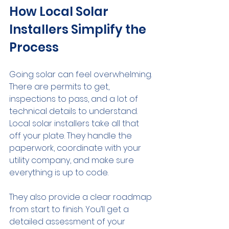
How Local Solar 
Installers Simplify the 
Process
Going solar can feel overwhelming. 
There are permits to get, 
inspections to pass, and a lot of 
technical details to understand. 
Local solar installers take all that 
off your plate. They handle the 
paperwork, coordinate with your 
utility company, and make sure 
everything is up to code.
They also provide a clear roadmap 
from start to finish. You’ll get a 
detailed assessment of your 