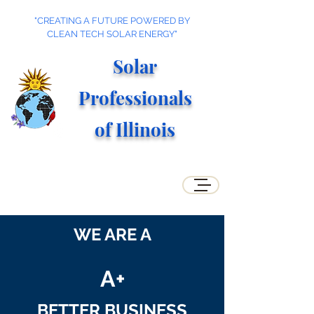
"CREATING A FUTURE POWERED BY
CLEAN TECH SOLAR ENERGY"
Solar
Professionals
of Illino
is
WE ARE A
A+
BETTER BUSINESS