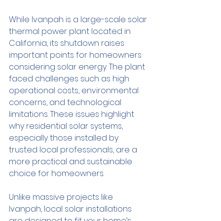
While Ivanpah is a large-scale solar 
thermal power plant located in 
California, its shutdown raises 
important points for homeowners 
considering solar energy. The plant 
faced challenges such as high 
operational costs, environmental 
concerns, and technological 
limitations. These issues highlight 
why residential solar systems, 
especially those installed by 
trusted local professionals, are a 
more practical and sustainable 
choice for homeowners.
Unlike massive projects like 
Ivanpah, local solar installations 
are designed to fit your home’s 