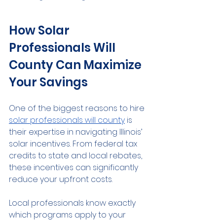
How Solar 
Professionals Will 
County Can Maximize 
Your Savings
One of the biggest reasons to hire 
solar professionals will county
 is 
their expertise in navigating Illinois’ 
solar incentives. From federal tax 
credits to state and local rebates, 
these incentives can significantly 
reduce your upfront costs.
Local professionals know exactly 
which programs apply to your 