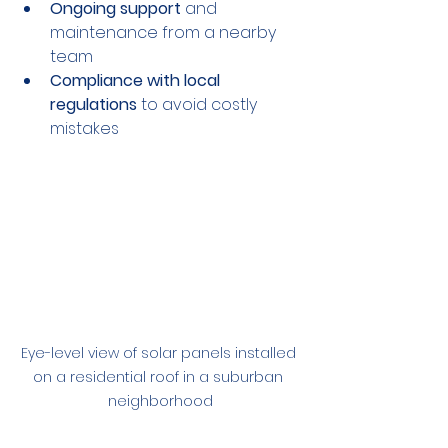
Ongoing support
 and 
maintenance from a nearby 
team
Compliance with local 
regulations
 to avoid costly 
mistakes
Eye-level view of solar panels installed 
on a residential roof in a suburban 
neighborhood