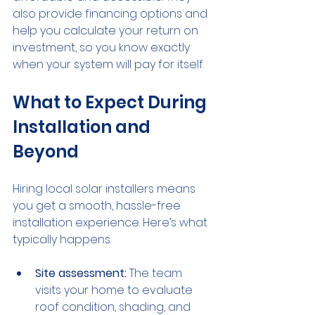
also provide financing options and 
help you calculate your return on 
investment, so you know exactly 
when your system will pay for itself.
What to Expect During 
Installation and 
Beyond
Hiring local solar installers means 
you get a smooth, hassle-free 
installation experience. Here’s what 
typically happens:
Site assessment:
 The team 
visits your home to evaluate 
roof condition, shading, and 