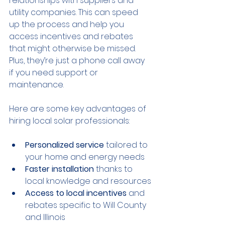
relationships with suppliers and 
utility companies. This can speed 
up the process and help you 
access incentives and rebates 
that might otherwise be missed. 
Plus, they’re just a phone call away 
if you need support or 
maintenance.
Here are some key advantages of 
hiring local solar professionals:
Personalized service
 tailored to 
your home and energy needs
Faster installation
 thanks to 
local knowledge and resources
Access to local incentives
 and 
rebates specific to Will County 
and Illinois