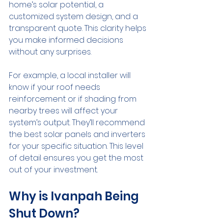
home’s solar potential, a 
customized system design, and a 
transparent quote. This clarity helps 
you make informed decisions 
without any surprises.
For example, a local installer will 
know if your roof needs 
reinforcement or if shading from 
nearby trees will affect your 
system’s output. They’ll recommend 
the best solar panels and inverters 
for your specific situation. This level 
of detail ensures you get the most 
out of your investment.
Why is Ivanpah Being 
Shut Down?